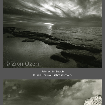
Palmachim Beach
© Zion Ozeri. All Rights Reserved.