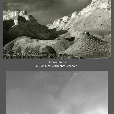
Amiaz Plains
© Zion Ozeri. All Rights Reserved.