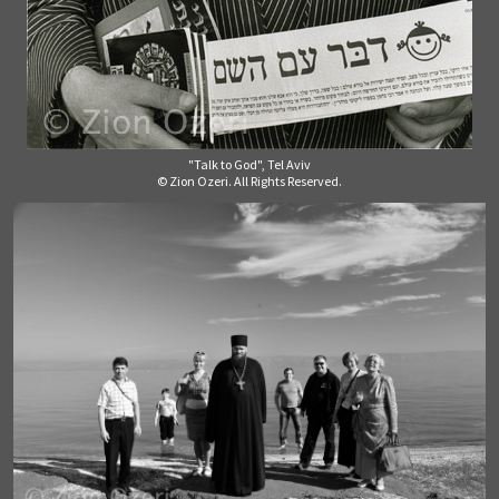
"Talk to God", Tel Aviv
© Zion Ozeri. All Rights Reserved.