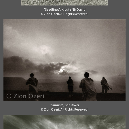
"Seedlings", Kibutz Nir David
© Zion Ozeri. All Rights Reserved.
"Sunrise", Sde Boker
© Zion Ozeri. All Rights Reserved.