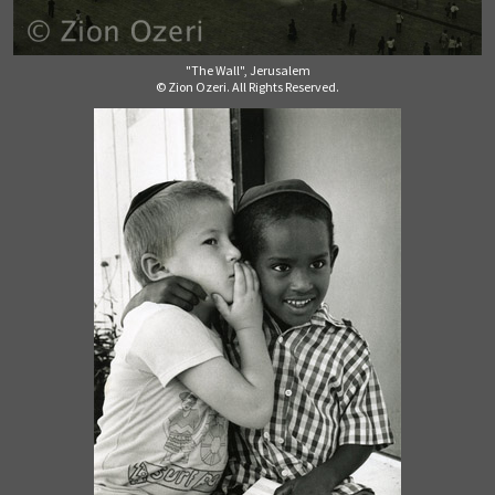
"The Wall", Jerusalem
© Zion Ozeri. All Rights Reserved.