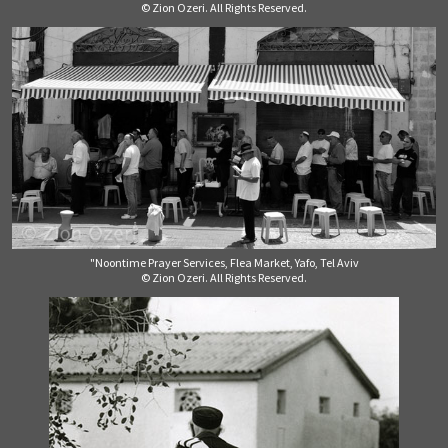
© Zion Ozeri. All Rights Reserved.
"Noontime Prayer Services, Flea Market, Yafo, Tel Aviv
© Zion Ozeri. All Rights Reserved.