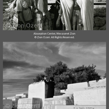
Absorption Center, Mevaseret Zion
© Zion Ozeri. All Rights Reserved.