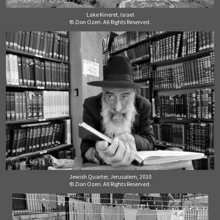
Lake Kineret, Israel
© Zion Ozeri. All Rights Reserved.
Jewish Quarter, Jerusalem, 2010
© Zion Ozeri. All Rights Reserved.