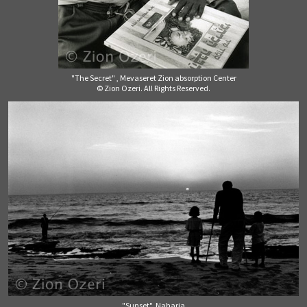
"The Secret" , Mevaseret Zion absorption Center
© Zion Ozeri. All Rights Reserved.
"Sunset", Naharia