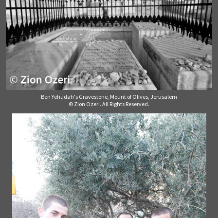
Ben Yehudah's Gravestone, Mount of Olives, Jerusalem
© Zion Ozeri. All Rights Reserved.