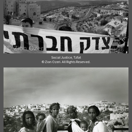
Social Justice, Tzfat
© Zion Ozeri. All Rights Reserved.