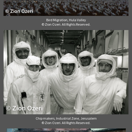
Bird Migration, Hula Valley
© Zion Ozeri. All Rights Reserved.
Chip makers, Industrial Zone, Jerusalem
© Zion Ozeri. All Rights Reserved.