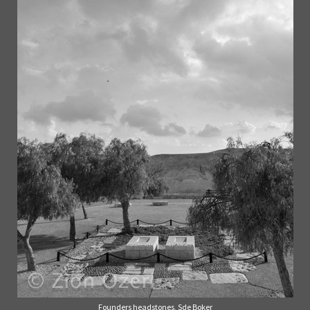
Founders headstones, Sde Boker