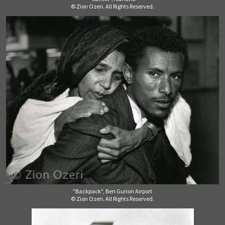
© Zion Ozeri. All Rights Reserved.
"Backpack", Ben Gurion Airport
© Zion Ozeri. All Rights Reserved.