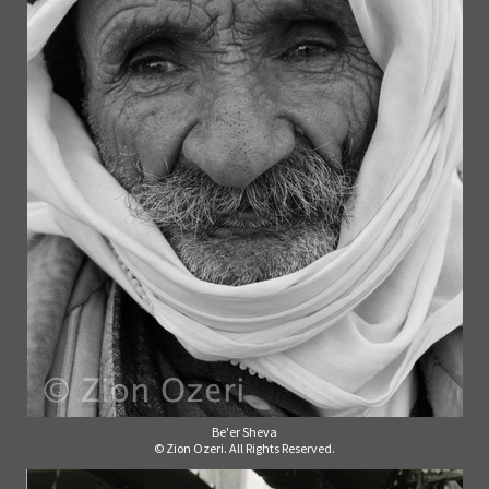
Be'er Sheva
© Zion Ozeri. All Rights Reserved.