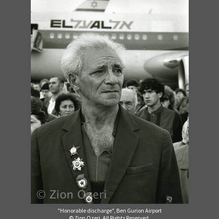
"Honorable discharge", Ben Gurion Airport
© Zion Ozeri. All Rights Reserved.