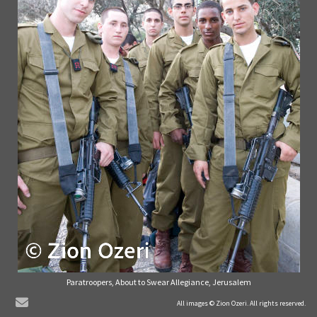
Paratroopers, About to Swear Allegiance, Jerusalem
© Zion Ozeri. All Rights Reserved.
All images © Zion Ozeri. All rights reserved.