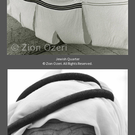
Jewish Quarter
© Zion Ozeri. All Rights Reserved.