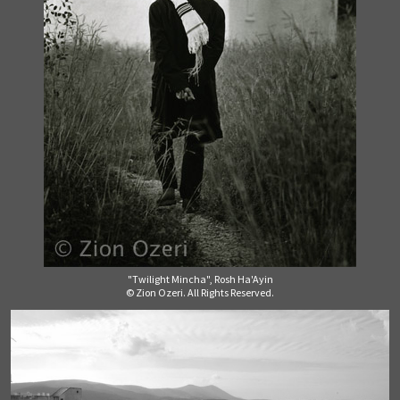
"Twilight Mincha", Rosh Ha'Ayin
© Zion Ozeri. All Rights Reserved.