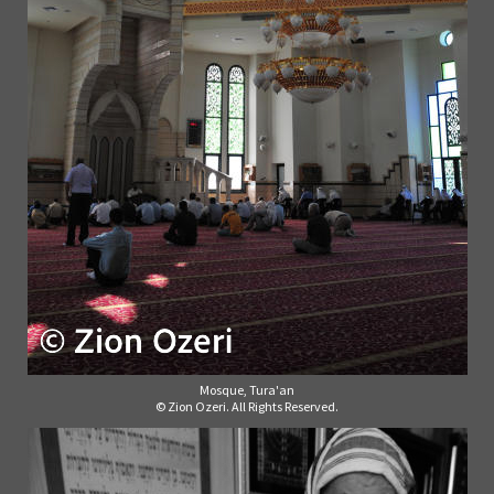
Mosque, Tura'an
© Zion Ozeri. All Rights Reserved.