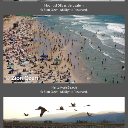
Mount of Olives, Jerusalem
© Zion Ozeri. All Rights Reserved.
Hertzliyah Beach
© Zion Ozeri. All Rights Reserved.