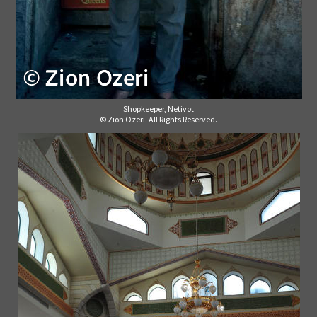
Shopkeeper, Netivot
© Zion Ozeri. All Rights Reserved.