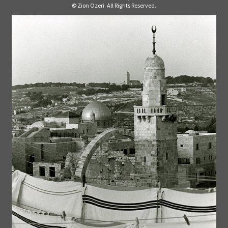
© Zion Ozeri. All Rights Reserved.