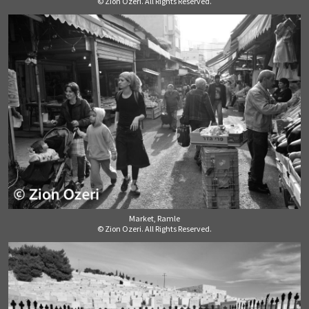
© Zion Ozeri. All Rights Reserved.
Market, Ramle
© Zion Ozeri. All Rights Reserved.