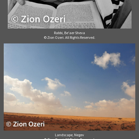
Rabbi, Be'aer Sheva
© Zion Ozeri. All Rights Reserved.
Landscape, Negev