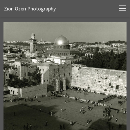
Zion Ozeri Photography