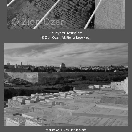
Courtyard, Jerusalem
© Zion Ozeri. All Rights Reserved.
Mount of Olives, Jerusalem