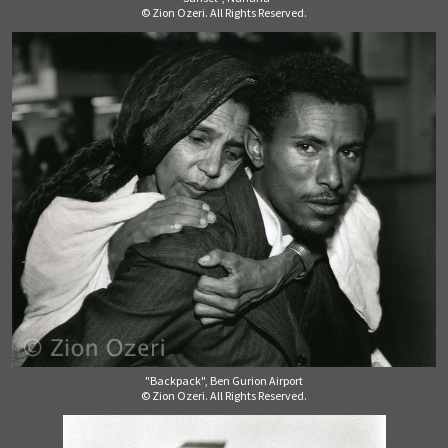
© Zion Ozeri. All Rights Reserved.
"Backpack", Ben Gurion Airport
© Zion Ozeri. All Rights Reserved.