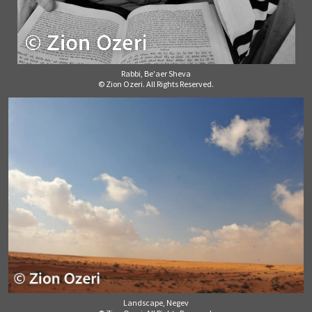
Rabbi, Be'aer Sheva
© Zion Ozeri. All Rights Reserved.
Landscape, Negev