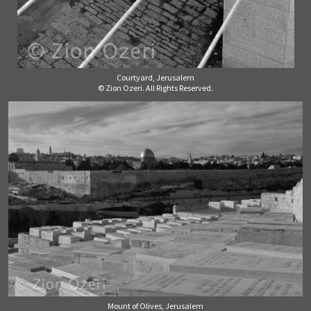
Courtyard, Jerusalem
© Zion Ozeri. All Rights Reserved.
Mount of Olives, Jerusalem