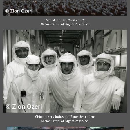
Bird Migration, Hula Valley
© Zion Ozeri. All Rights Reserved.
Chip makers, Industrial Zone, Jerusalem
© Zion Ozeri. All Rights Reserved.