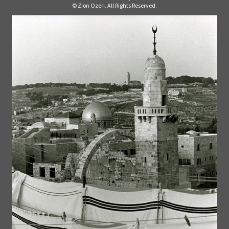
© Zion Ozeri. All Rights Reserved.