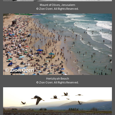
Mount of Olives, Jerusalem
© Zion Ozeri. All Rights Reserved.
Hertzliyah Beach
© Zion Ozeri. All Rights Reserved.