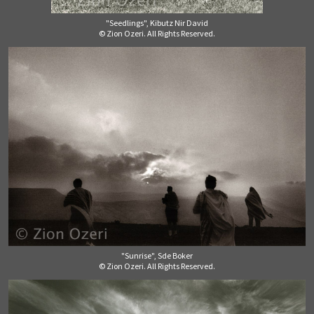
"Seedlings", Kibutz Nir David
© Zion Ozeri. All Rights Reserved.
"Sunrise", Sde Boker
© Zion Ozeri. All Rights Reserved.