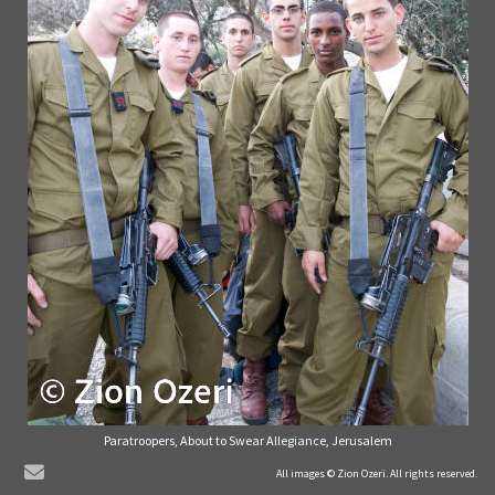
Paratroopers, About to Swear Allegiance, Jerusalem
© Zion Ozeri. All Rights Reserved.
All images © Zion Ozeri. All rights reserved.