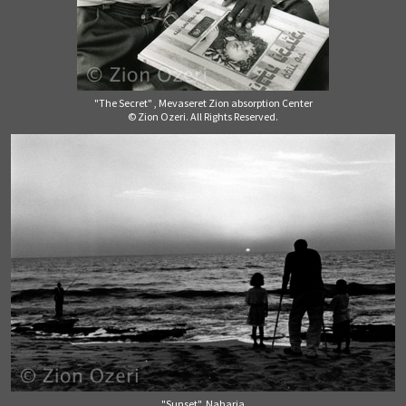
"The Secret" , Mevaseret Zion absorption Center
© Zion Ozeri. All Rights Reserved.
"Sunset", Naharia