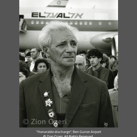
"Honorable discharge", Ben Gurion Airport
© Zion Ozeri. All Rights Reserved.