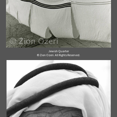
Jewish Quarter
© Zion Ozeri. All Rights Reserved.