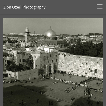
Zion Ozeri Photography