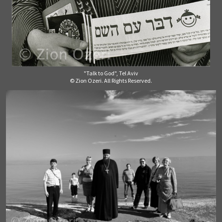
"Talk to God", Tel Aviv
© Zion Ozeri. All Rights Reserved.