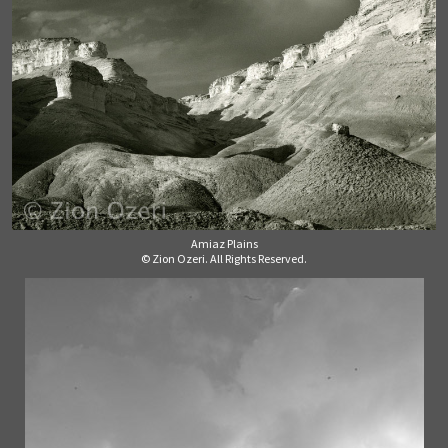
Amiaz Plains
© Zion Ozeri. All Rights Reserved.