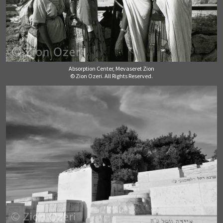
Absorption Center, Mevaseret Zion
© Zion Ozeri. All Rights Reserved.