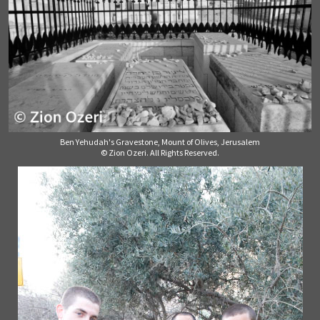
Ben Yehudah's Gravestone, Mount of Olives, Jerusalem
© Zion Ozeri. All Rights Reserved.