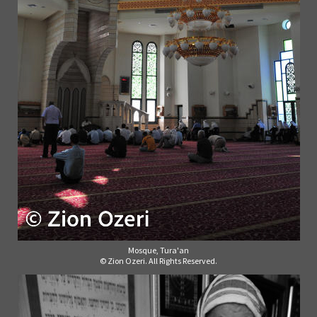
Mosque, Tura'an
© Zion Ozeri. All Rights Reserved.