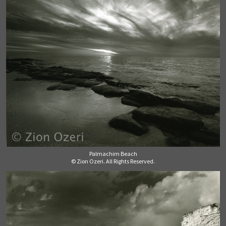
Palmachim Beach
© Zion Ozeri. All Rights Reserved.