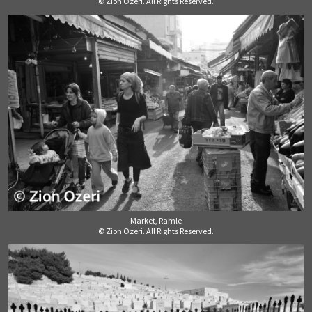
© Zion Ozeri. All Rights Reserved.
Market, Ramle
© Zion Ozeri. All Rights Reserved.