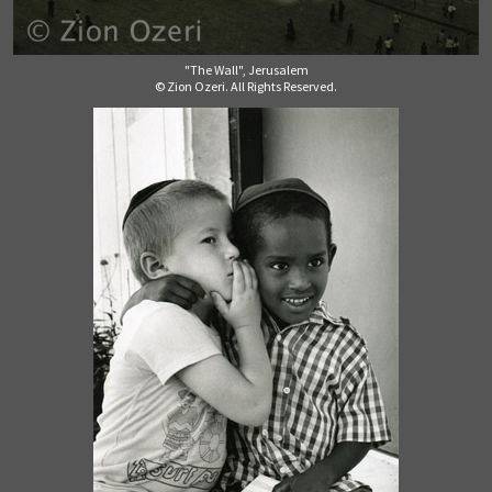
"The Wall", Jerusalem
© Zion Ozeri. All Rights Reserved.