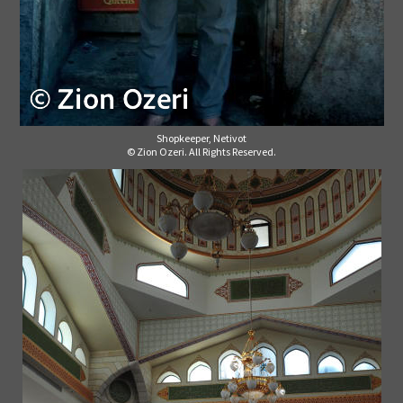
Shopkeeper, Netivot
© Zion Ozeri. All Rights Reserved.