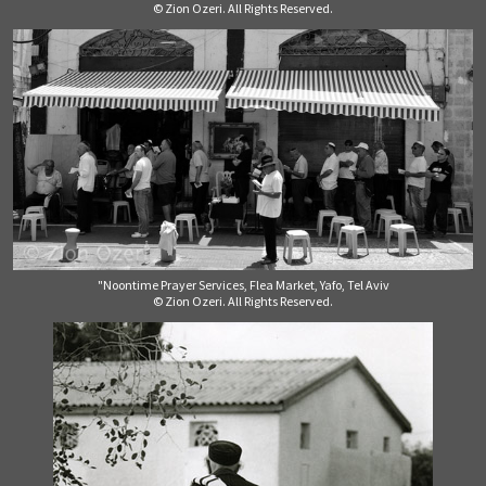
© Zion Ozeri. All Rights Reserved.
"Noontime Prayer Services, Flea Market, Yafo, Tel Aviv
© Zion Ozeri. All Rights Reserved.