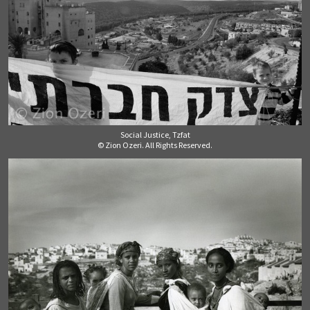
Social Justice, Tzfat
© Zion Ozeri. All Rights Reserved.