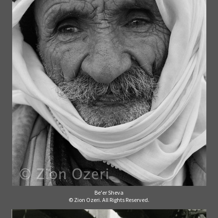
Be'er Sheva
© Zion Ozeri. All Rights Reserved.