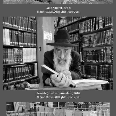
Lake Kineret, Israel
© Zion Ozeri. All Rights Reserved.
Jewish Quarter, Jerusalem, 2010
© Zion Ozeri. All Rights Reserved.