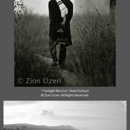
"Twilight Mincha", Rosh Ha'Ayin
© Zion Ozeri. All Rights Reserved.