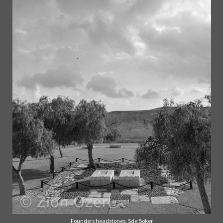
Founders headstones, Sde Boker