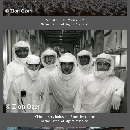
Bird Migration, Hula Valley
© Zion Ozeri. All Rights Reserved.
Chip makers, Industrial Zone, Jerusalem
© Zion Ozeri. All Rights Reserved.