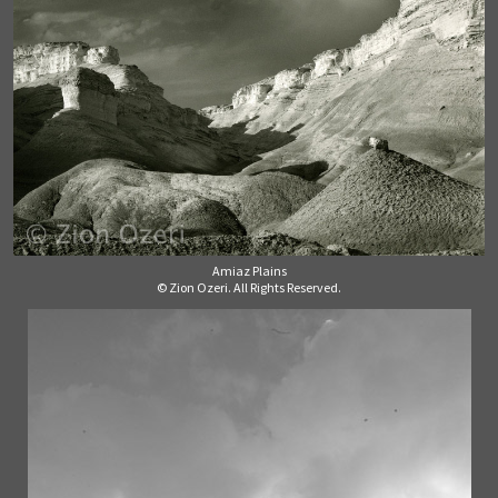
Amiaz Plains
© Zion Ozeri. All Rights Reserved.