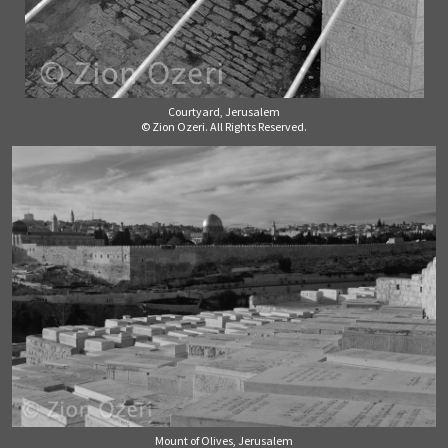
Courtyard, Jerusalem
© Zion Ozeri. All Rights Reserved.
Mount of Olives, Jerusalem