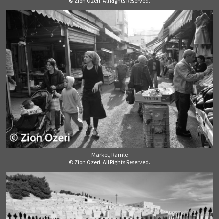
© Zion Ozeri. All Rights Reserved.
Market, Ramle
© Zion Ozeri. All Rights Reserved.