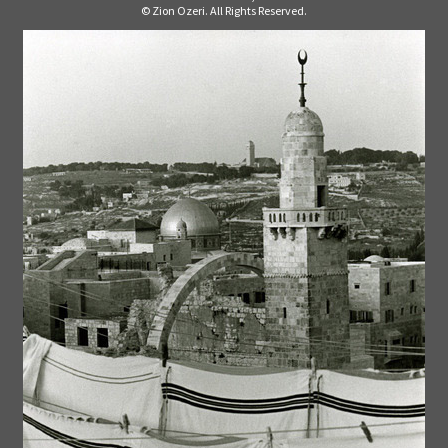
© Zion Ozeri. All Rights Reserved.