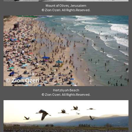
Mount of Olives, Jerusalem
© Zion Ozeri. All Rights Reserved.
Hertzliyah Beach
© Zion Ozeri. All Rights Reserved.