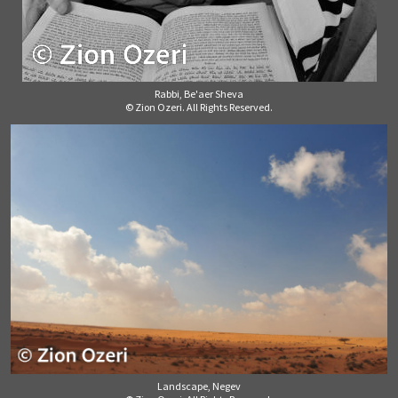
Rabbi, Be'aer Sheva
© Zion Ozeri. All Rights Reserved.
Landscape, Negev