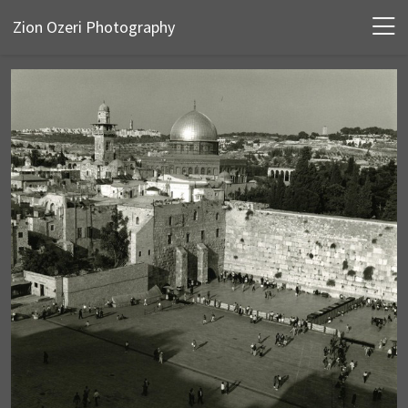
Zion Ozeri Photography