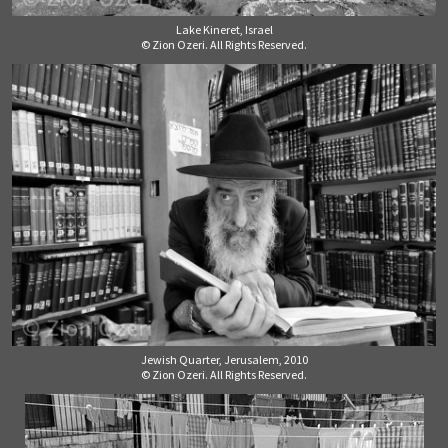
Lake Kineret, Israel
© Zion Ozeri. All Rights Reserved.
Jewish Quarter, Jerusalem, 2010
© Zion Ozeri. All Rights Reserved.