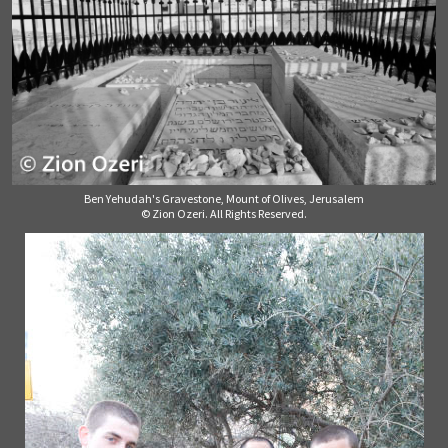
Ben Yehudah's Gravestone, Mount of Olives, Jerusalem
© Zion Ozeri. All Rights Reserved.