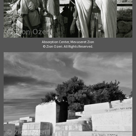
Absorption Center, Mevaseret Zion
© Zion Ozeri. All Rights Reserved.