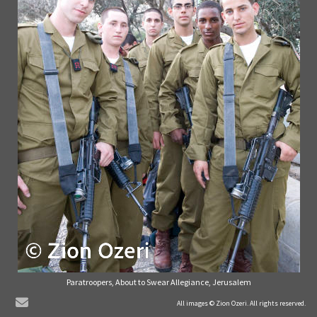
Paratroopers, About to Swear Allegiance, Jerusalem
© Zion Ozeri. All Rights Reserved.
All images © Zion Ozeri. All rights reserved.