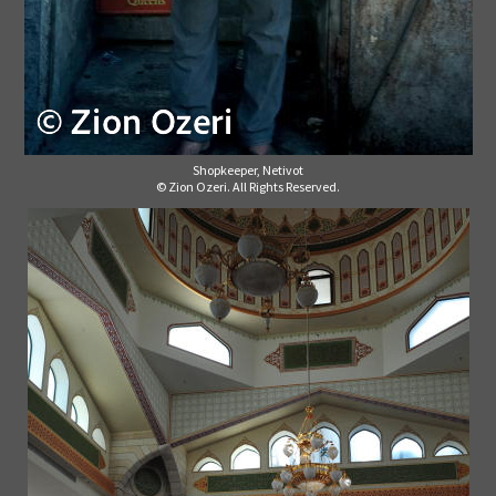
Shopkeeper, Netivot
© Zion Ozeri. All Rights Reserved.