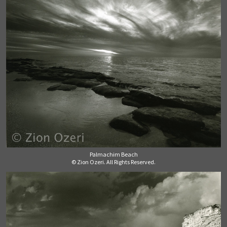
Palmachim Beach
© Zion Ozeri. All Rights Reserved.