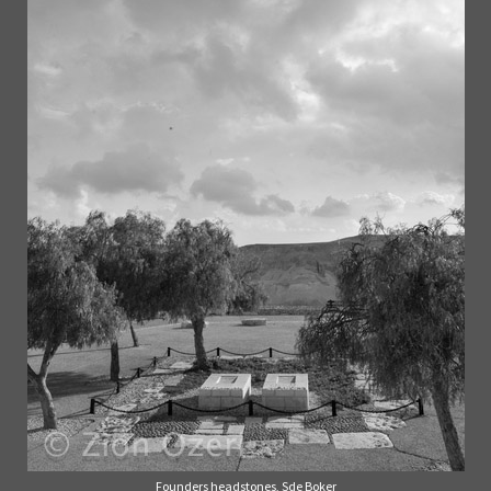
Founders headstones, Sde Boker