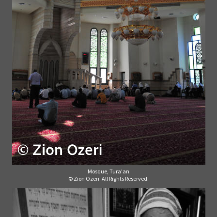
Mosque, Tura'an
© Zion Ozeri. All Rights Reserved.