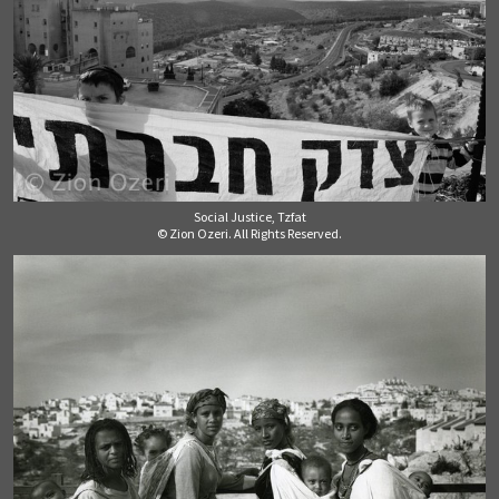
Social Justice, Tzfat
© Zion Ozeri. All Rights Reserved.