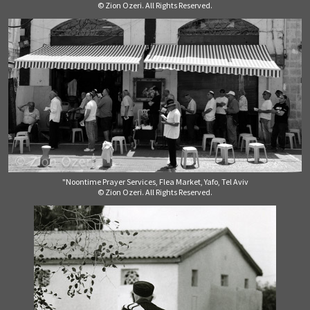
© Zion Ozeri. All Rights Reserved.
"Noontime Prayer Services, Flea Market, Yafo, Tel Aviv
© Zion Ozeri. All Rights Reserved.