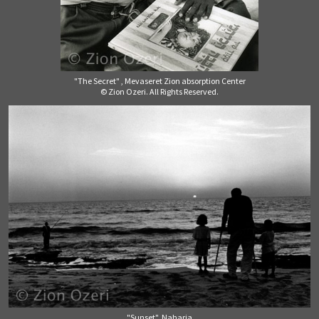
"The Secret" , Mevaseret Zion absorption Center
© Zion Ozeri. All Rights Reserved.
"Sunset", Naharia