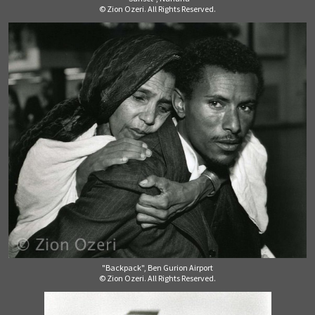
© Zion Ozeri. All Rights Reserved.
"Backpack", Ben Gurion Airport
© Zion Ozeri. All Rights Reserved.