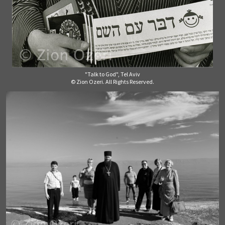
"Talk to God", Tel Aviv
© Zion Ozeri. All Rights Reserved.