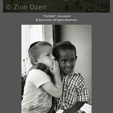
"The Wall", Jerusalem
© Zion Ozeri. All Rights Reserved.