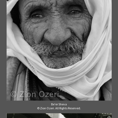
Be'er Sheva
© Zion Ozeri. All Rights Reserved.