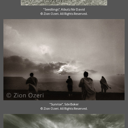
"Seedlings", Kibutz Nir David
© Zion Ozeri. All Rights Reserved.
"Sunrise", Sde Boker
© Zion Ozeri. All Rights Reserved.