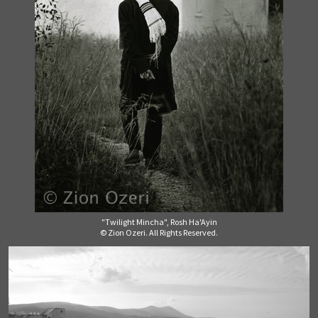
"Twilight Mincha", Rosh Ha'Ayin
© Zion Ozeri. All Rights Reserved.