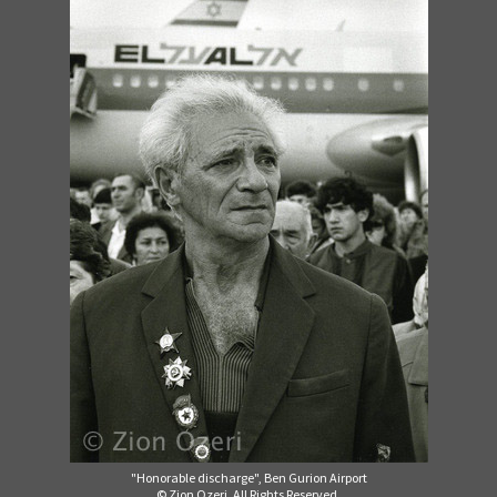
"Honorable discharge", Ben Gurion Airport
© Zion Ozeri. All Rights Reserved.