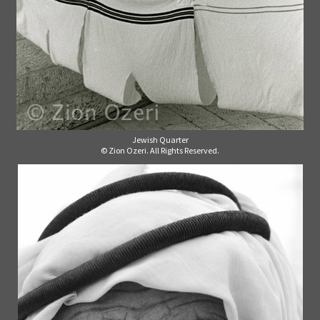
Jewish Quarter
© Zion Ozeri. All Rights Reserved.