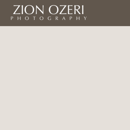
Home
Asia
Israel
Israel
Jews of Yemen in Israel
Americas
Yemen
Africa
Europe
Bio