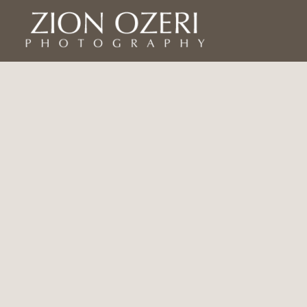
Home
Asia
Israel
Americas
Ecuador
USA
Colombia
Americas continued
Yemen
Africa