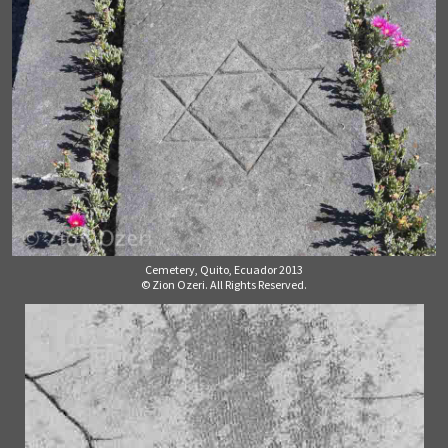
Cemetery, Quito, Ecuador 2013
© Zion Ozeri. All Rights Reserved.