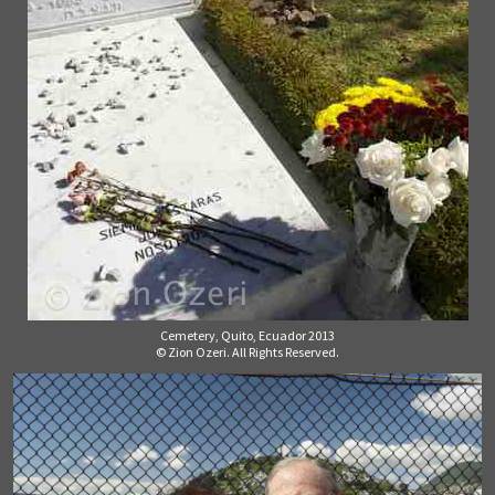
Cemetery, Quito, Ecuador 2013
© Zion Ozeri. All Rights Reserved.