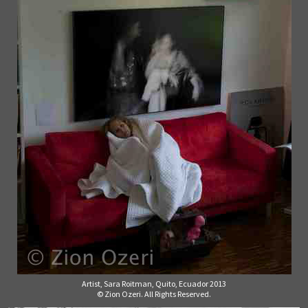
Artist, Sara Roitman, Quito, Ecuador 2013
© Zion Ozeri. All Rights Reserved.