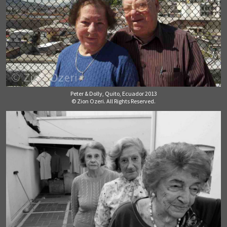
Peter & Dolly, Quito, Ecuador 2013
© Zion Ozeri. All Rights Reserved.