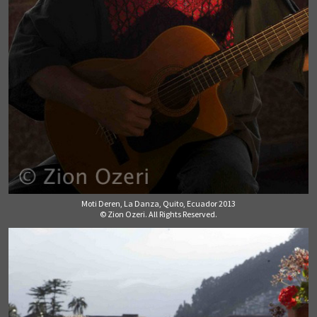
Moti Deren, La Danza, Quito, Ecuador 2013
© Zion Ozeri. All Rights Reserved.