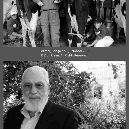
Farmer, Sangoloqui, Ecuador 2013
© Zion Ozeri. All Rights Reserved.