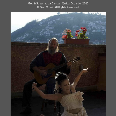
Moti & Susana, La Danza, Quito, Ecuador 2013
© Zion Ozeri. All Rights Reserved.