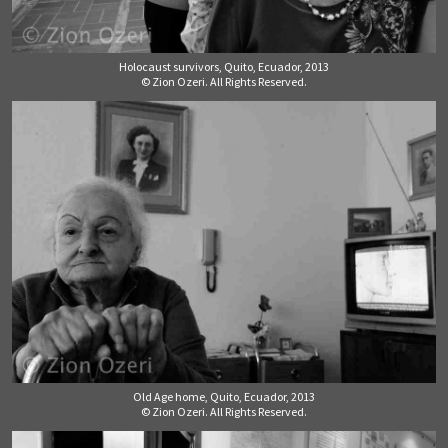
Holocaust survivors, Quito, Ecuador, 2013
© Zion Ozeri. All Rights Reserved.
Old Age home, Quito, Ecuador, 2013
© Zion Ozeri. All Rights Reserved.