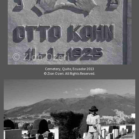
Cemetery, Quito, Ecuador 2013
© Zion Ozeri. All Rights Reserved.