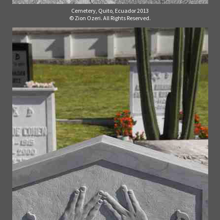
Cemetery, Quito, Ecuador 2013
© Zion Ozeri. All Rights Reserved.