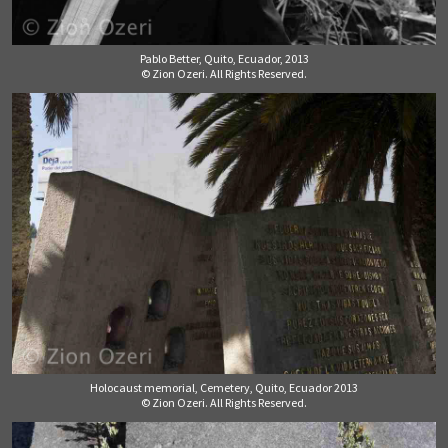
Pablo Better, Quito, Ecuador, 2013
© Zion Ozeri. All Rights Reserved.
Holocaust memorial, Cemetery, Quito, Ecuador 2013
© Zion Ozeri. All Rights Reserved.