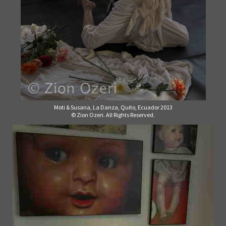
Moti & Susana, La Danza, Quito, Ecuador 2013
© Zion Ozeri. All Rights Reserved.