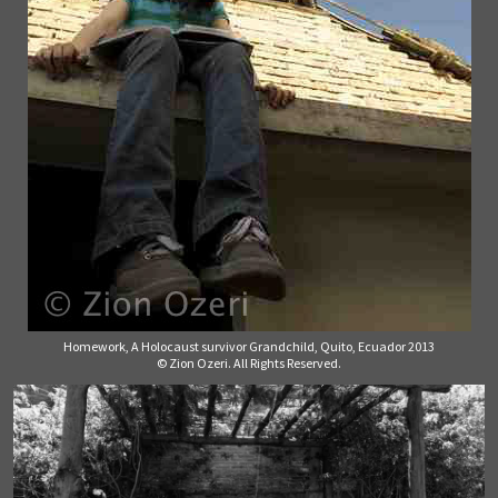
Homework, A Holocaust survivor Grandchild, Quito, Ecuador 2013
© Zion Ozeri. All Rights Reserved.