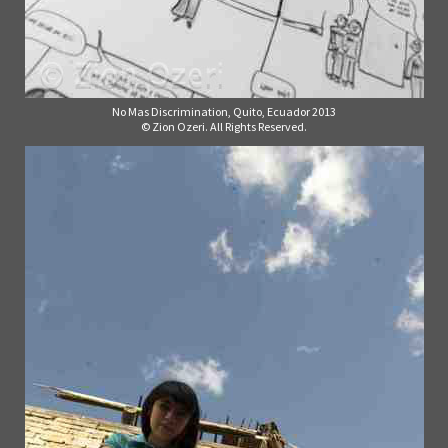
No Mas Discrimination, Quito, Ecuador 2013
© Zion Ozeri. All Rights Reserved.