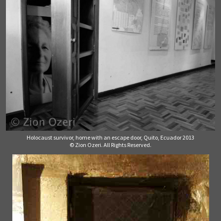
Holocaust survivor, home with an escape door, Quito, Ecuador 2013
© Zion Ozeri. All Rights Reserved.