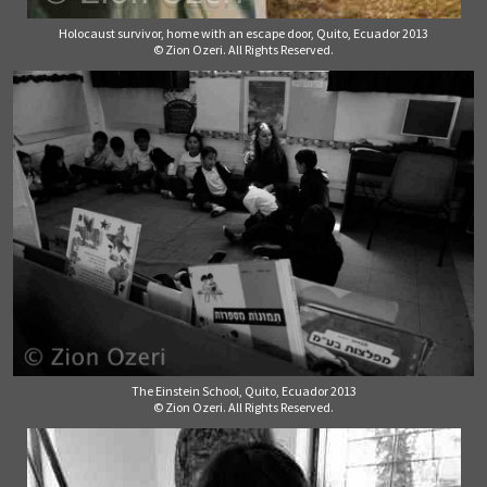
Holocaust survivor, home with an escape door, Quito, Ecuador 2013
© Zion Ozeri. All Rights Reserved.
The Einstein School, Quito, Ecuador 2013
© Zion Ozeri. All Rights Reserved.