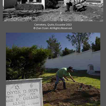
Cemetery, Quito, Ecuador 2013
© Zion Ozeri. All Rights Reserved.