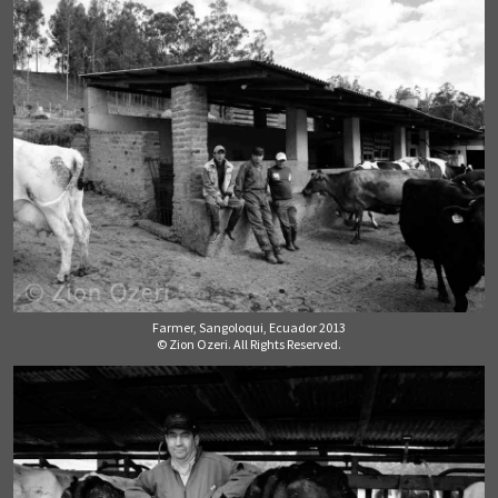
Farmer, Sangoloqui, Ecuador 2013
© Zion Ozeri. All Rights Reserved.