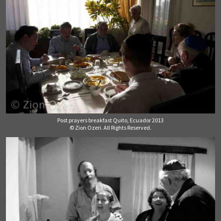
Post prayers breakfast Quito, Ecuador 2013
© Zion Ozeri. All Rights Reserved.