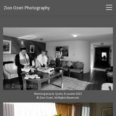
Zion Ozeri Photography
Morning prayer, Quito, Ecuador 2013
© Zion Ozeri. All Rights Reserved.