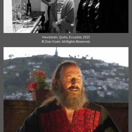
Havdalah, Quito, Ecuador, 2013
© Zion Ozeri. All Rights Reserved.