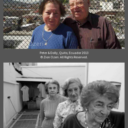
Peter & Dolly, Quito, Ecuador 2013
© Zion Ozeri. All Rights Reserved.