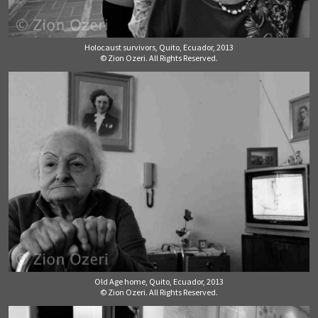
Holocaust survivors, Quito, Ecuador, 2013
© Zion Ozeri. All Rights Reserved.
Old Age home, Quito, Ecuador, 2013
© Zion Ozeri. All Rights Reserved.