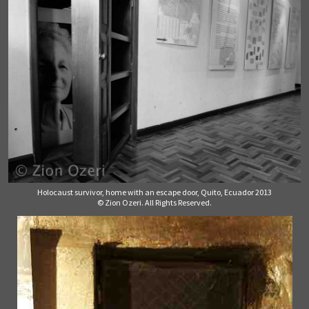
Holocaust survivor, home with an escape door, Quito, Ecuador 2013
© Zion Ozeri. All Rights Reserved.