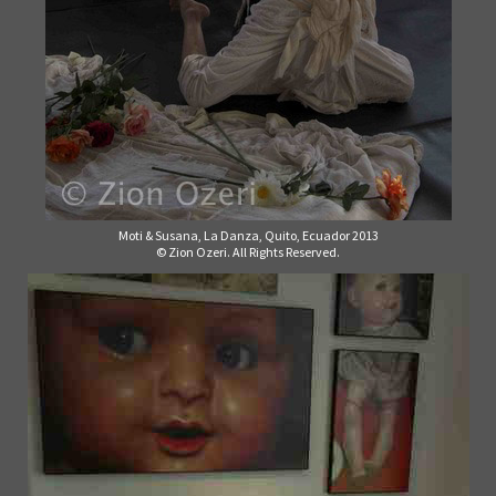
Moti & Susana, La Danza, Quito, Ecuador 2013
© Zion Ozeri. All Rights Reserved.