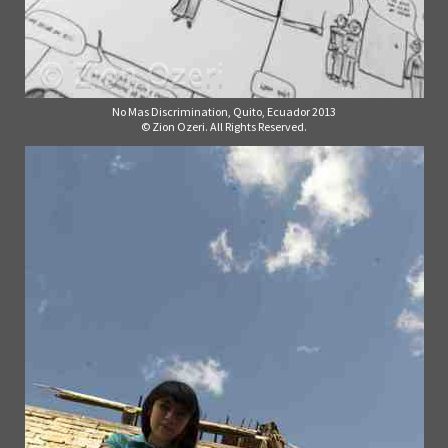
No Mas Discrimination, Quito, Ecuador 2013
© Zion Ozeri. All Rights Reserved.