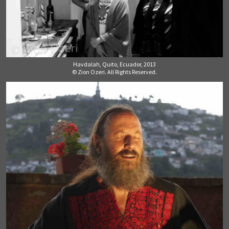
Havdalah, Quito, Ecuador, 2013
© Zion Ozeri. All Rights Reserved.