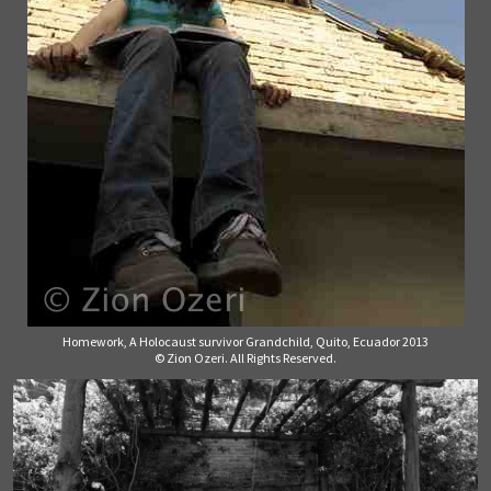
Homework, A Holocaust survivor Grandchild, Quito, Ecuador 2013
© Zion Ozeri. All Rights Reserved.