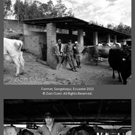
Farmer, Sangoloqui, Ecuador 2013
© Zion Ozeri. All Rights Reserved.