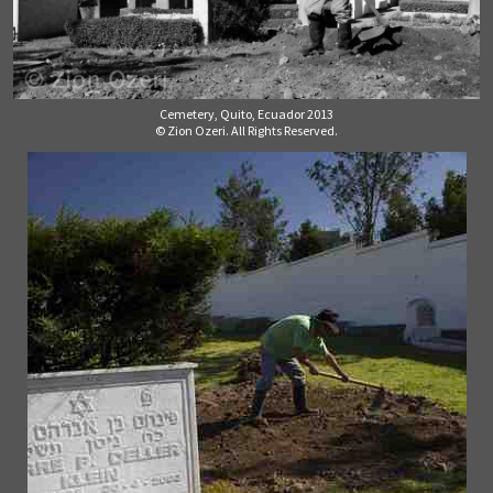
Cemetery, Quito, Ecuador 2013
© Zion Ozeri. All Rights Reserved.