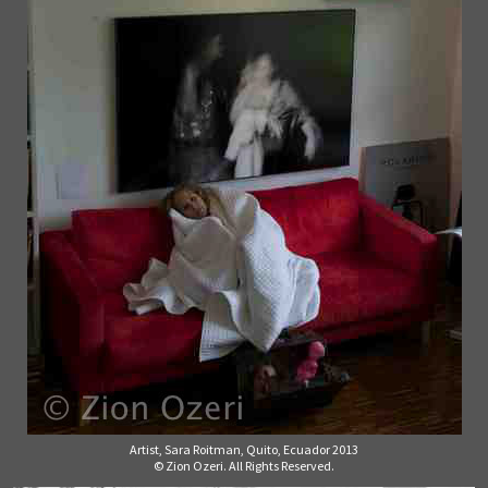
Artist, Sara Roitman, Quito, Ecuador 2013
© Zion Ozeri. All Rights Reserved.