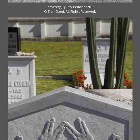
Cemetery, Quito, Ecuador 2013
© Zion Ozeri. All Rights Reserved.