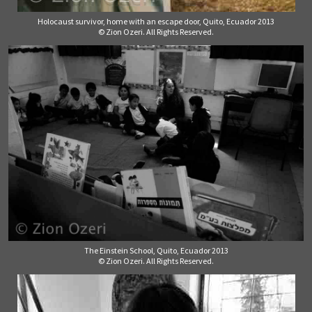
Holocaust survivor, home with an escape door, Quito, Ecuador 2013
© Zion Ozeri. All Rights Reserved.
The Einstein School, Quito, Ecuador 2013
© Zion Ozeri. All Rights Reserved.