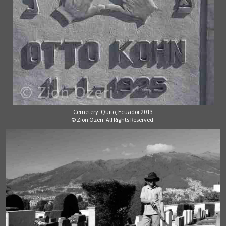
Cemetery, Quito, Ecuador 2013
© Zion Ozeri. All Rights Reserved.