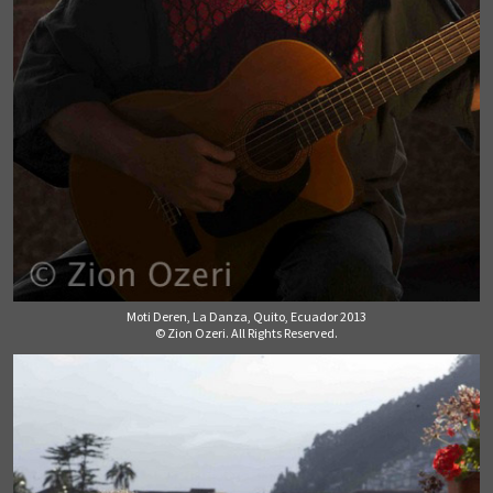
Moti Deren, La Danza, Quito, Ecuador 2013
© Zion Ozeri. All Rights Reserved.