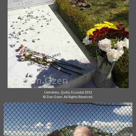
Cemetery, Quito, Ecuador 2013
© Zion Ozeri. All Rights Reserved.