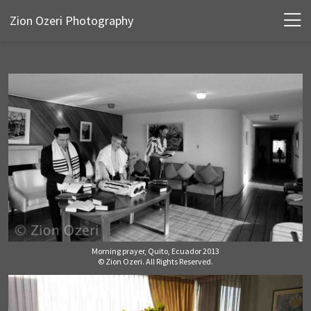
Zion Ozeri Photography
Morning prayer, Quito, Ecuador 2013
© Zion Ozeri. All Rights Reserved.