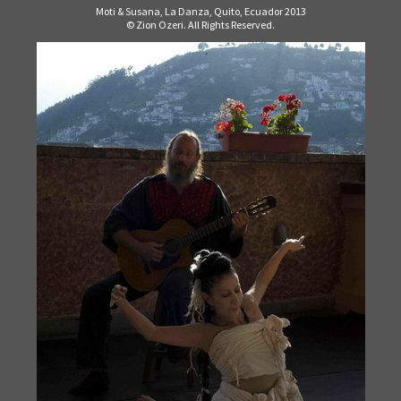
Moti & Susana, La Danza, Quito, Ecuador 2013
© Zion Ozeri. All Rights Reserved.