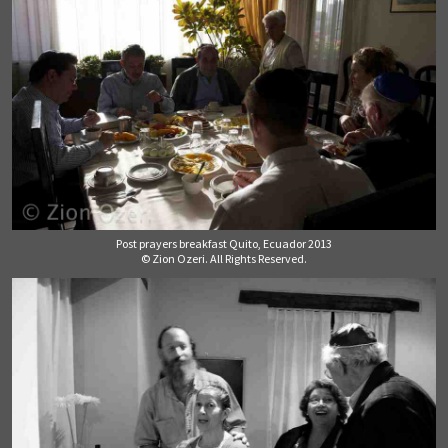
Post prayers breakfast Quito, Ecuador 2013
© Zion Ozeri. All Rights Reserved.