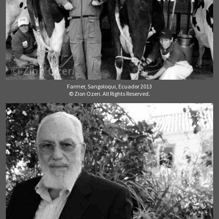
Farmer, Sangoloqui, Ecuador 2013
© Zion Ozeri. All Rights Reserved.