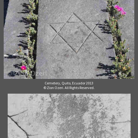
Cemetery, Quito, Ecuador 2013
© Zion Ozeri. All Rights Reserved.