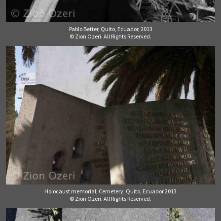
Pablo Better, Quito, Ecuador, 2013
© Zion Ozeri. All Rights Reserved.
Holocaust memorial, Cemetery, Quito, Ecuador 2013
© Zion Ozeri. All Rights Reserved.