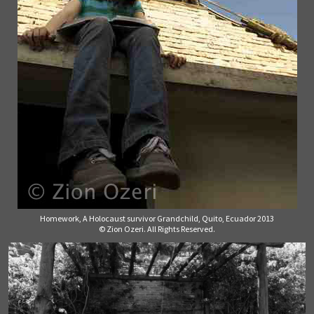
Homework, A Holocaust survivor Grandchild, Quito, Ecuador 2013
© Zion Ozeri. All Rights Reserved.