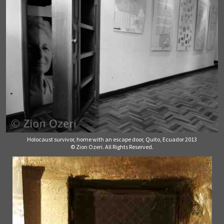
Holocaust survivor, home with an escape door, Quito, Ecuador 2013
© Zion Ozeri. All Rights Reserved.