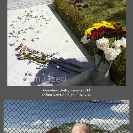
Cemetery, Quito, Ecuador 2013
© Zion Ozeri. All Rights Reserved.