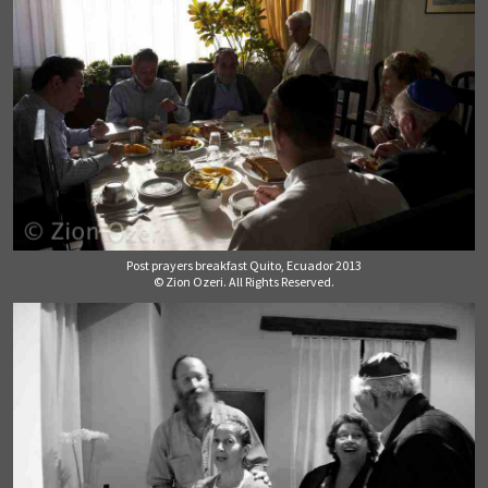
Post prayers breakfast Quito, Ecuador 2013
© Zion Ozeri. All Rights Reserved.