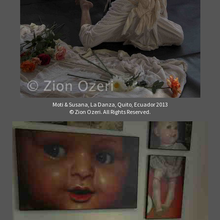
Moti & Susana, La Danza, Quito, Ecuador 2013
© Zion Ozeri. All Rights Reserved.