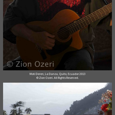
Moti Deren, La Danza, Quito, Ecuador 2013
© Zion Ozeri. All Rights Reserved.