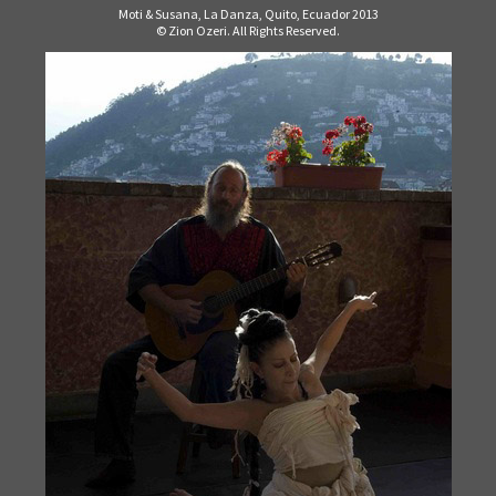
Moti & Susana, La Danza, Quito, Ecuador 2013
© Zion Ozeri. All Rights Reserved.