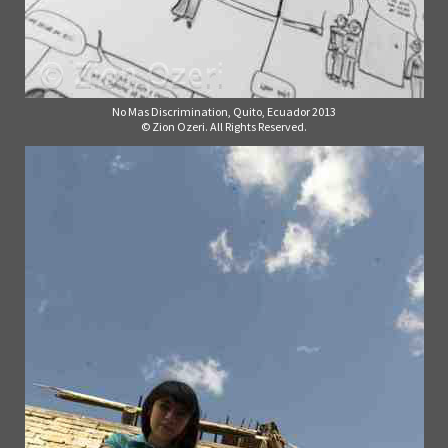
No Mas Discrimination, Quito, Ecuador 2013
© Zion Ozeri. All Rights Reserved.