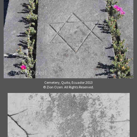
Cemetery, Quito, Ecuador 2013
© Zion Ozeri. All Rights Reserved.