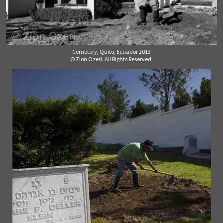
Cemetery, Quito, Ecuador 2013
© Zion Ozeri. All Rights Reserved.