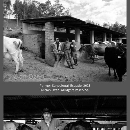
Farmer, Sangoloqui, Ecuador 2013
© Zion Ozeri. All Rights Reserved.