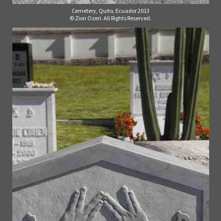
Cemetery, Quito, Ecuador 2013
© Zion Ozeri. All Rights Reserved.