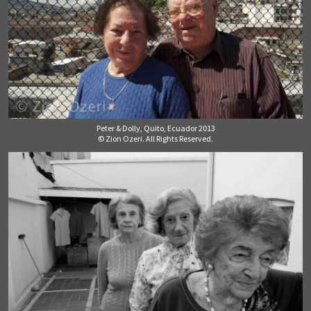
Peter & Dolly, Quito, Ecuador 2013
© Zion Ozeri. All Rights Reserved.