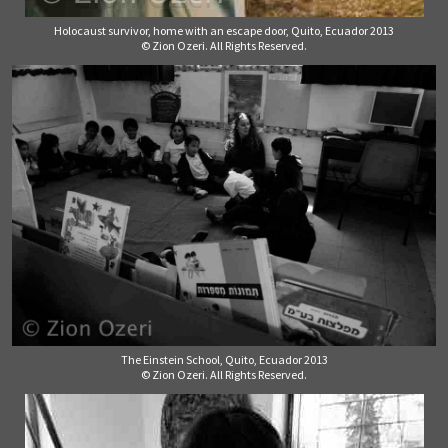
Holocaust survivor, home with an escape door, Quito, Ecuador 2013
© Zion Ozeri. All Rights Reserved.
The Einstein School, Quito, Ecuador 2013
© Zion Ozeri. All Rights Reserved.