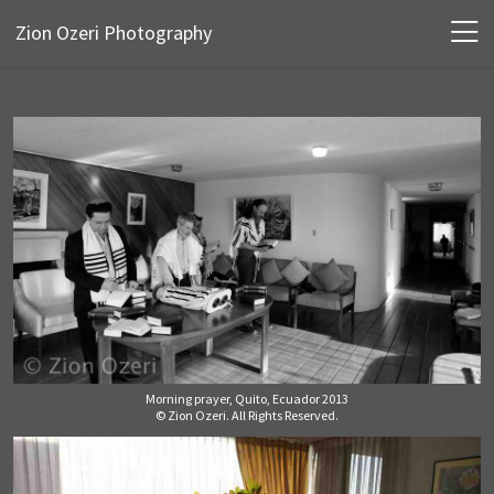
Zion Ozeri Photography
Morning prayer, Quito, Ecuador 2013
© Zion Ozeri. All Rights Reserved.