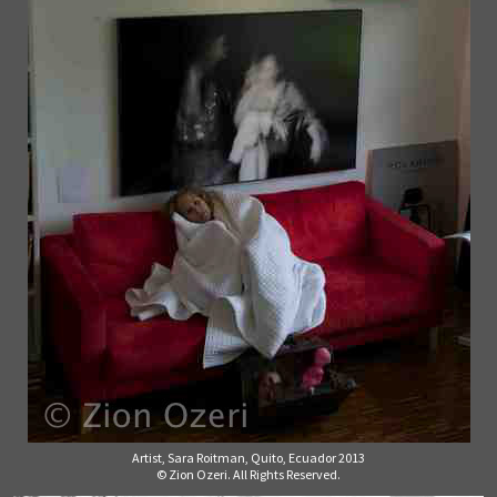
Artist, Sara Roitman, Quito, Ecuador 2013
© Zion Ozeri. All Rights Reserved.