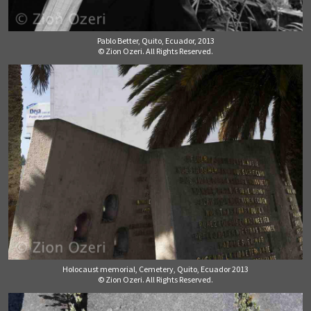
Pablo Better, Quito, Ecuador, 2013
© Zion Ozeri. All Rights Reserved.
Holocaust memorial, Cemetery, Quito, Ecuador 2013
© Zion Ozeri. All Rights Reserved.