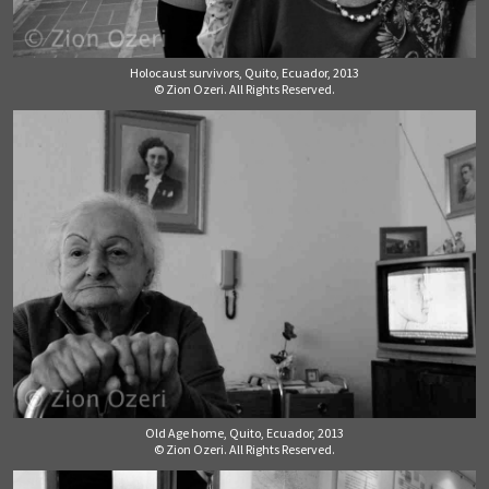
Holocaust survivors, Quito, Ecuador, 2013
© Zion Ozeri. All Rights Reserved.
Old Age home, Quito, Ecuador, 2013
© Zion Ozeri. All Rights Reserved.