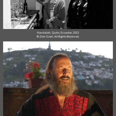
Havdalah, Quito, Ecuador, 2013
© Zion Ozeri. All Rights Reserved.