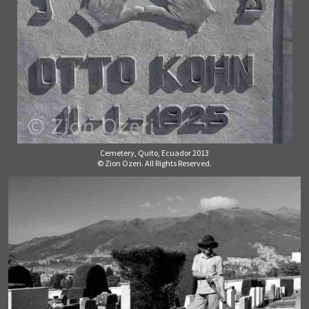
Cemetery, Quito, Ecuador 2013
© Zion Ozeri. All Rights Reserved.