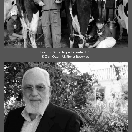
Farmer, Sangoloqui, Ecuador 2013
© Zion Ozeri. All Rights Reserved.