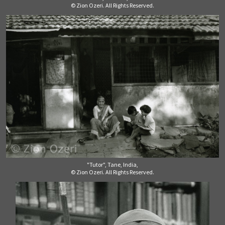
© Zion Ozeri. All Rights Reserved.
"Tutor", Tane, India,
© Zion Ozeri. All Rights Reserved.