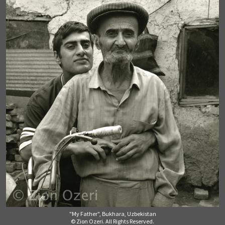
"My Father", Bukhara, Uzbekistan
© Zion Ozeri. All Rights Reserved.