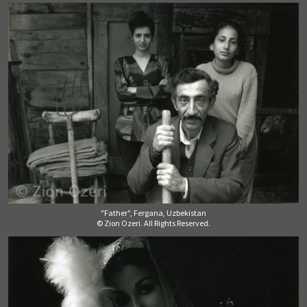
"Father", Fergana, Uzbekistan
© Zion Ozeri. All Rights Reserved.