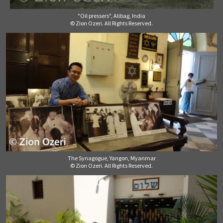
"Oil pressers", Alibag, India
© Zion Ozeri. All Rights Reserved.
The Synagogue, Yangon, Myanmar
© Zion Ozeri. All Rights Reserved.