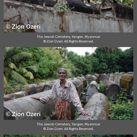
The Jewish Cemetery, Yangon, Myanmar
© Zion Ozeri. All Rights Reserved.
The Jewish Cemetery, Yangon, Myanmar
© Zion Ozeri. All Rights Reserved.