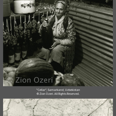
"Cellar", Samarkand, Uzbekistan
© Zion Ozeri. All Rights Reserved.