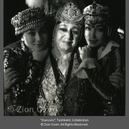
"Dancers", Tashkent, Uzbekistan
© Zion Ozeri. All Rights Reserved.