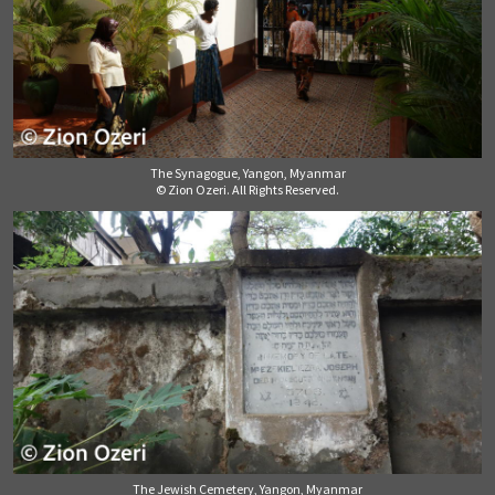
The Synagogue, Yangon, Myanmar
© Zion Ozeri. All Rights Reserved.
The Jewish Cemetery, Yangon, Myanmar