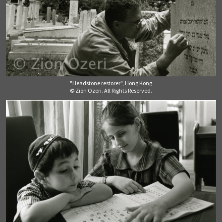
"Headstone restorer", Hong Kong
© Zion Ozeri. All Rights Reserved.