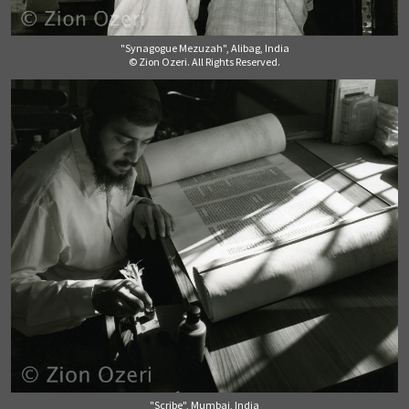
"Synagogue Mezuzah", Alibag, India
© Zion Ozeri. All Rights Reserved.
"Scribe", Mumbai, India