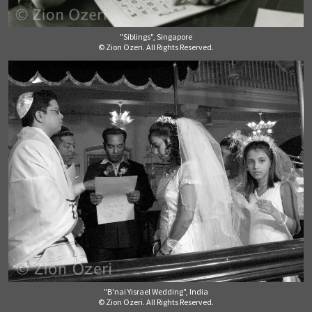
"Siblings", Singapore
© Zion Ozeri. All Rights Reserved.
"B'nai Yisrael Wedding", India
© Zion Ozeri. All Rights Reserved.