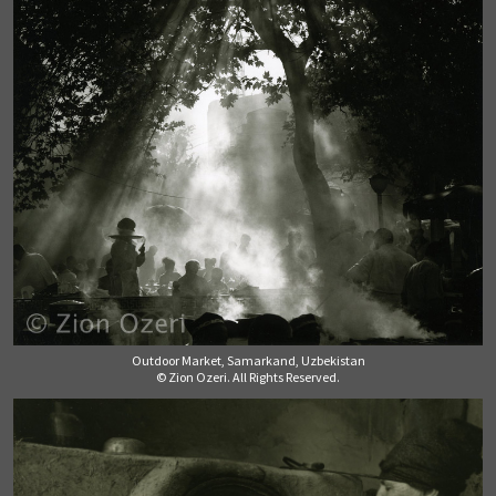
Outdoor Market, Samarkand, Uzbekistan
© Zion Ozeri. All Rights Reserved.