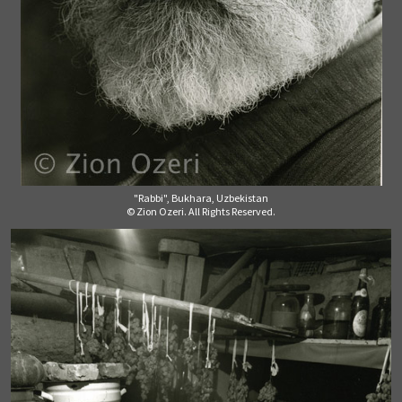
"Rabbi", Bukhara, Uzbekistan
© Zion Ozeri. All Rights Reserved.