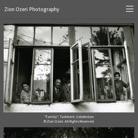
Zion Ozeri Photography
"Family", Tashkent, Uzbekistan
© Zion Ozeri. All Rights Reserved.