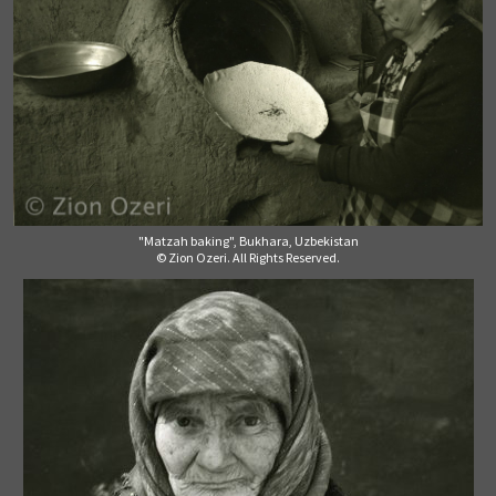
"Matzah baking", Bukhara, Uzbekistan
© Zion Ozeri. All Rights Reserved.