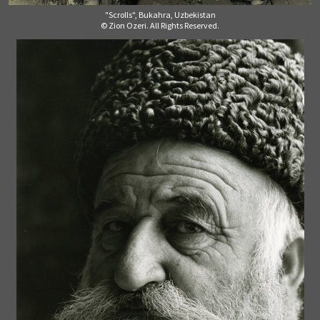
"Scrolls", Bukahra, Uzbekistan
© Zion Ozeri. All Rights Reserved.