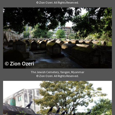
© Zion Ozeri. All Rights Reserved.
The Jewish Cemetery, Yangon, Myanmar
© Zion Ozeri. All Rights Reserved.