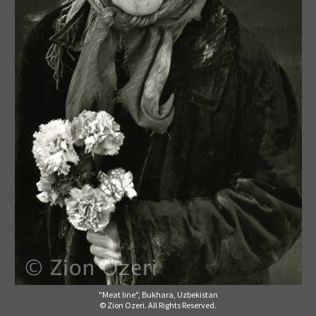
"Meat line", Bukhara, Uzbekistan
© Zion Ozeri. All Rights Reserved.