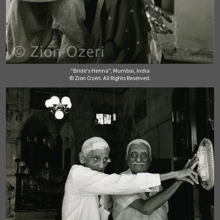
"Bride's Henna", Mumbai, India
© Zion Ozeri. All Rights Reserved.