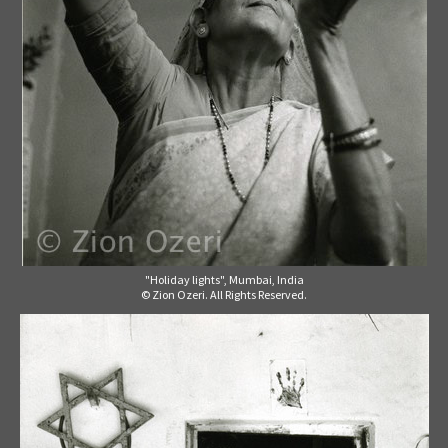
"Holiday lights", Mumbai, India
© Zion Ozeri. All Rights Reserved.