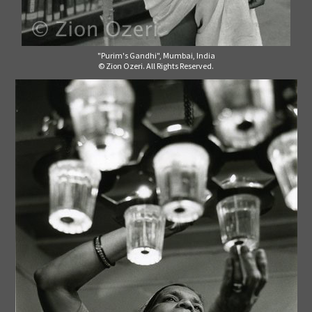
"Purim's Gandhi", Mumbai, India
© Zion Ozeri. All Rights Reserved.