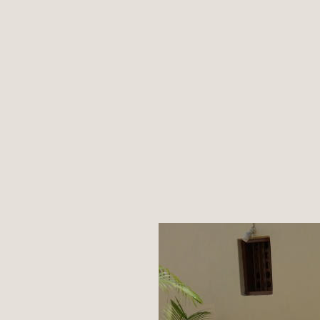
What's New
Mission
Contact