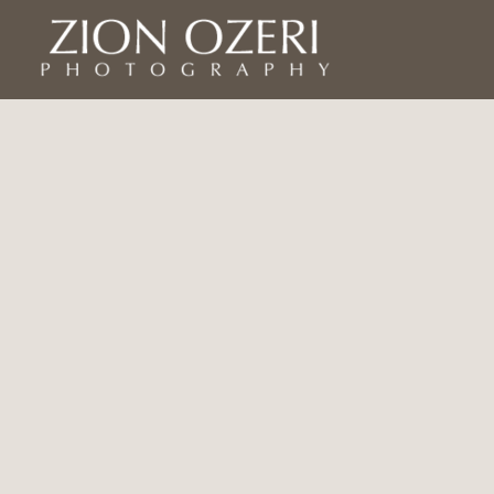
Home
Asia
Asia
Israel
Americas
Yemen
Africa
Europe
Bio
Exhibits