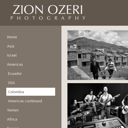
Home
Asia
Israel
Americas
Ecuador
USA
Colombia
Americas continued
Yemen
Africa