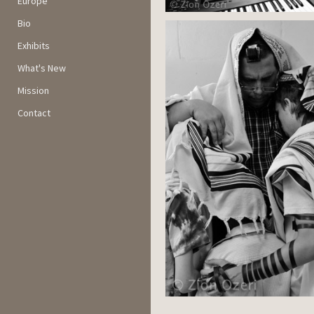
Europe
Bio
Exhibits
What's New
Mission
Contact